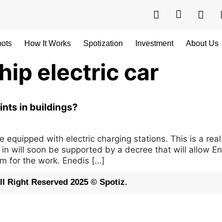
pots
How It Works
Spotization
Investment
About Us
ip electric car
ints in buildings?
quipped with electric charging stations. This is a real
ug in will soon be supported by a decree that will allow 
m for the work. Enedis […]
ll Right Reserved 2025 © Spotiz.