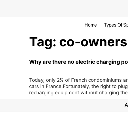
Home
Types Of S
Tag:
co-ownersh
Why are there no electric charging po
Today, only 2% of French condominiums are e
cars in France.Fortunately, the right to pl
recharging equipment without charging the
A