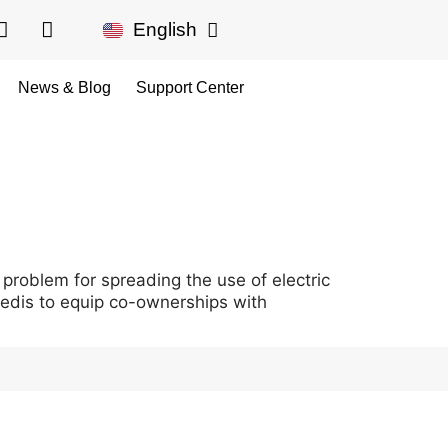
English
Français
News & Blog
Support Center
 problem for spreading the use of electric
Enedis to equip co-ownerships with