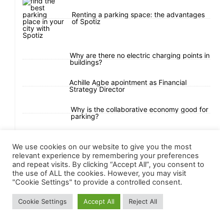
Renting a parking space: the advantages
of Spotiz
Why are there no electric charging points in
buildings?
Achille Agbe apointment as Financial
Strategy Director
Why is the collaborative economy good for
parking?
Urban Mobility Challenges in Ivory Coast
We use cookies on our website to give you the most
relevant experience by remembering your preferences
and repeat visits. By clicking “Accept All”, you consent to
the use of ALL the cookies. However, you may visit
"Cookie Settings" to provide a controlled consent.
Cookie Settings
Accept All
Reject All
All Right Reserved 2025 © Spotiz.