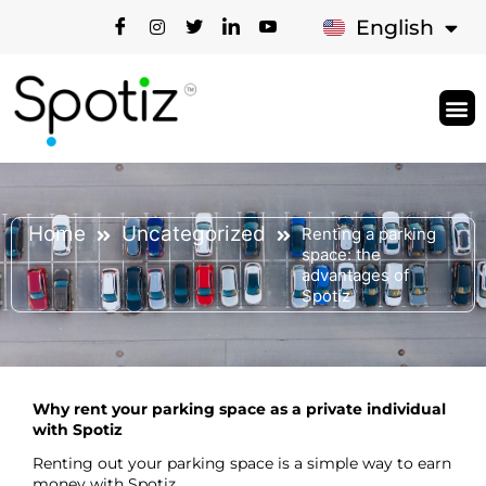
Français
English
Types Of S
How It 
News & Bl
Support 
Home
Uncategorized
Renting a parking
space: the
advantages of
Spotiz
Why rent your parking space as a private individual
with Spotiz
Renting out your parking space is a simple way to earn
money with Spotiz.