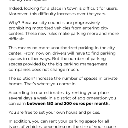
Indeed, looking for a place in town is difficult for users.
Moreover, this difficulty increases over the years.
Why? Because city councils are progressively
prohibiting motorized vehicles from entering city
centers. These new rules make parking more and more
difficult.
This means no more unauthorized parking in the city
center. From now on, drivers will have to find parking
spaces in other ways. But the number of parking
spaces provided by the big parking management
companies does not change much.
The solution? Increase the number of spaces in private
homes. That’s where you come in!
According to our estimates, by renting your place
several days a week in a district of agglomeration you
can earn
between 150 and 200 euros per month.
You are free to set your own hours and prices.
In addition, you can rent your parking space for all
types of vehicles, depending on the size of your space.