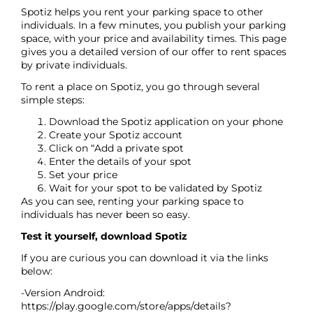
Spotiz helps you rent your parking space to other
individuals. In a few minutes, you publish your parking
space, with your price and availability times. This page
gives you a detailed version of our offer to rent spaces
by private individuals.
To rent a place on Spotiz, you go through several
simple steps:
Download the Spotiz application on your phone
Create your Spotiz account
Click on “Add a private spot
Enter the details of your spot
Set your price
Wait for your spot to be validated by Spotiz
As you can see, renting your parking space to
individuals has never been so easy.
Test it yourself, download Spotiz
If you are curious you can download it via the links
below:
-Version Android:
https://play.google.com/store/apps/details?