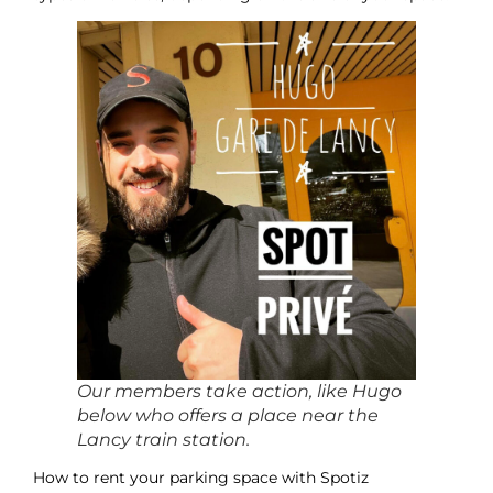
Our members take action, like Hugo
below who offers a place near the
Lancy train station.
How to rent your parking space with Spotiz