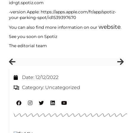
id=gt.spotiz.com
-version Apple: https://apps.apple.com/fr/app/spotiz-
your-parking-spot/id1539397670
website
You can also find more information on our
.
See you soon on Spotiz
The editorial team
Date:
12/12/2022
Category:
Uncategorized