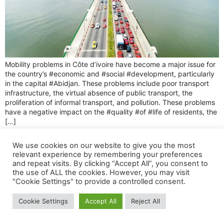
Mobility problems in Côte d’ivoire have become a major issue for
the country’s #economic and #social #development, particularly
in the capital #Abidjan. These problems include poor transport
infrastructure, the virtual absence of public transport, the
proliferation of informal transport, and pollution. These problems
have a negative impact on the #quality #of #life of residents, the
[…]
Tous droits réservés 2025 © Spotiz.
We use cookies on our website to give you the most
relevant experience by remembering your preferences
and repeat visits. By clicking “Accept All”, you consent to
the use of ALL the cookies. However, you may visit
"Cookie Settings" to provide a controlled consent.
Cookie Settings
Accept All
Reject All