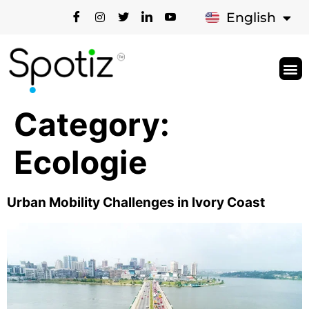
Français
English
Category:
Ecologie
Urban Mobility Challenges in Ivory Coast